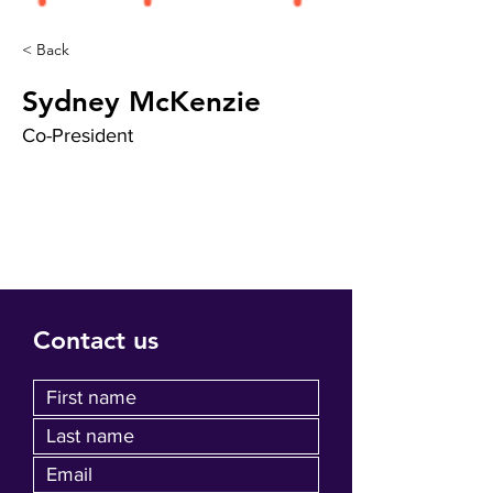
< Back
Sydney McKenzie
Co-President
Contact us