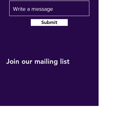
Submit
Join our mailing list
Get event updates, reminders and our
quarterly newsletter