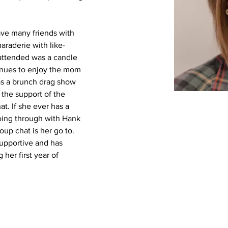
ve many friends with 
araderie with like-
attended was a candle 
inues to enjoy the mom 
as a brunch drag show 
 the support of the 
t. If she ever has a 
oing through with Hank 
up chat is her go to. 
supportive and has 
her first year of 