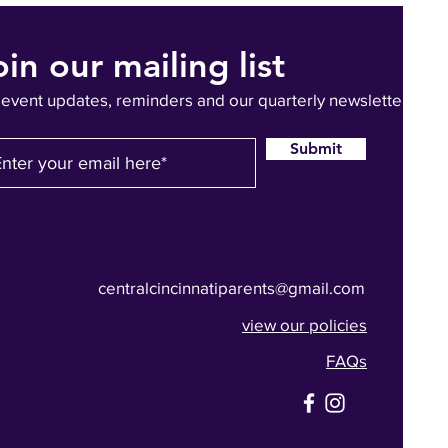
oin our mailing list
 event updates, reminders and our quarterly newsletter
Submit
centralcincinnatiparents@gmail.com
view our policies
FAQs