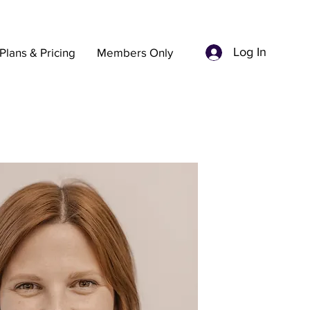
Log In
Plans & Pricing
Members Only