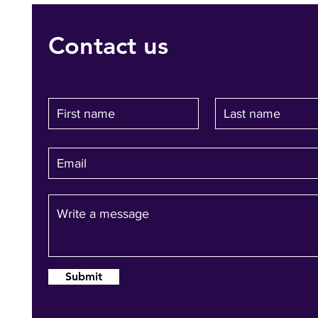
Contact us
Submit