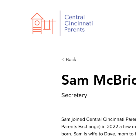
< Back
Sam McBri
Secretary
Sam joined Central Cincinnati Pare
Parents Exchange) in 2022 a few m
born. Sam is wife to Dave, mom to 