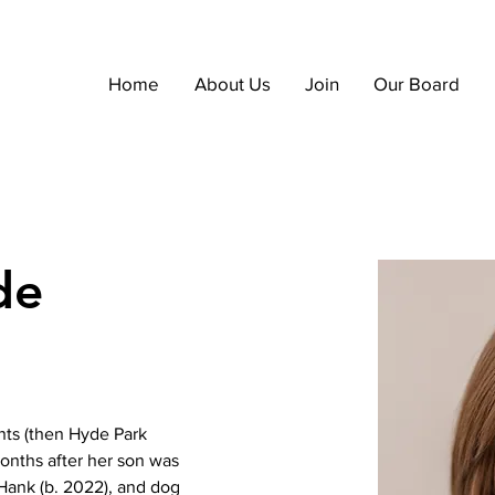
Home
About Us
Join
Our Board
de
nts (then Hyde Park 
onths after her son was 
Hank (b. 2022), and dog 