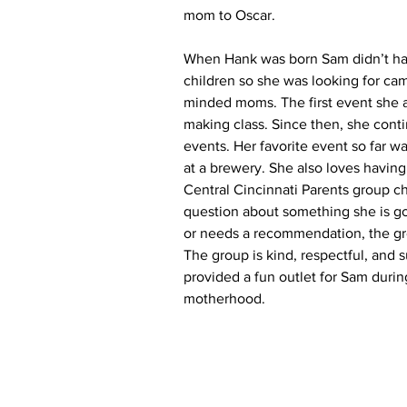
mom to Oscar.
When Hank was born Sam didn’t ha
children so she was looking for cam
minded moms. The first event she 
making class. Since then, she cont
events. Her favorite event so far w
at a brewery. She also loves having
Central Cincinnati Parents group cha
question about something she is g
or needs a recommendation, the gro
The group is kind, respectful, and 
provided a fun outlet for Sam during 
motherhood.