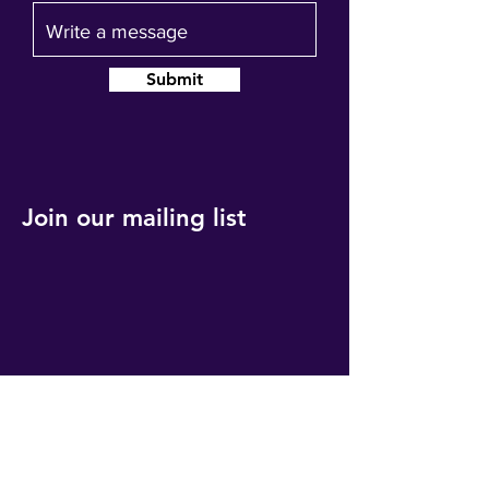
Submit
Join our mailing list
Get event updates, reminders and our
quarterly newsletter