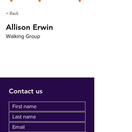
< Back
Allison Erwin
Walking Group
Contact us