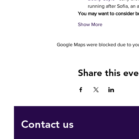
running after Sofia, an 
You may want to consider br
Show More
Google Maps were blocked due to your
Share this eve
Contact us