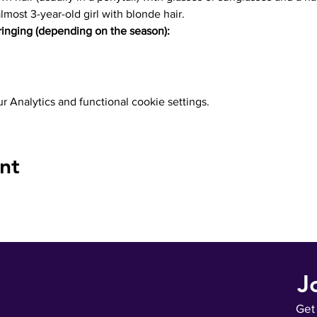
almost 3-year-old girl with blonde hair.
inging (depending on the season):
 Analytics and functional cookie settings.
nt
J
Get