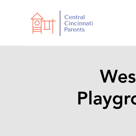
Wes
Playgr