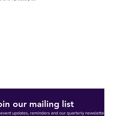
oin our mailing list
 event updates, reminders and our quarterly newsletter