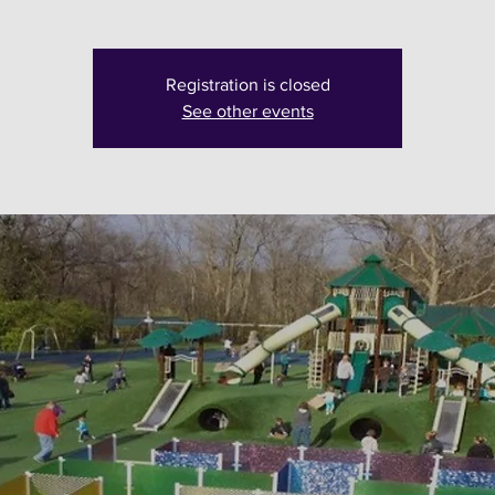
Registration is closed
See other events