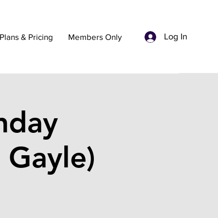
Log In
Plans & Pricing
Members Only
nday
 Gayle)