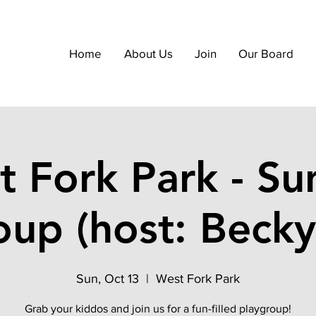
Home
About Us
Join
Our Board
t Fork Park - Su
oup (host: Becky
Sun, Oct 13
  |  
West Fork Park
Grab your kiddos and join us for a fun-filled playgroup!