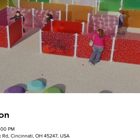
on
2:00 PM
k Rd, Cincinnati, OH 45247, USA