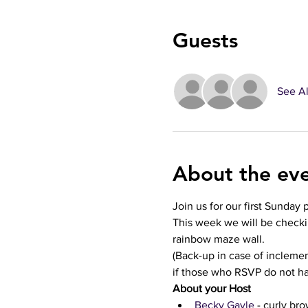
Guests
See Al
About the ev
Join us for our first Sunday 
This week we will be checki
rainbow maze wall.
(Back-up in case of inclem
if those who RSVP do not h
About your Host
Becky Gayle 
- curly bro