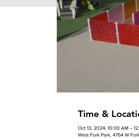
Time & Locati
Oct 13, 2024, 10:00 AM – 1
West Fork Park, 4764 W For