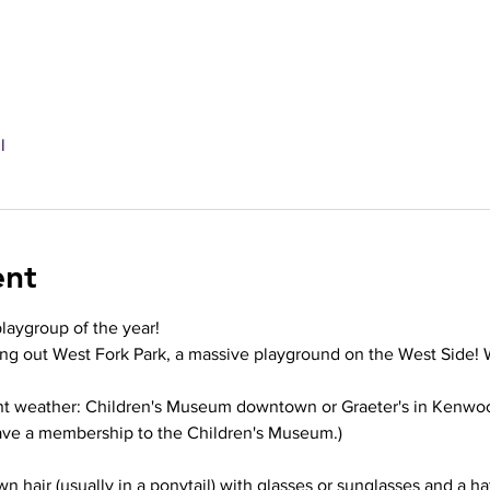
l
ent
playgroup of the year!
ng out West Fork Park, a massive playground on the West Side! W
ent weather: Children's Museum downtown or Graeter's in Kenwo
ave a membership to the Children's Museum.)
wn hair (usually in a ponytail) with glasses or sunglasses and a ha