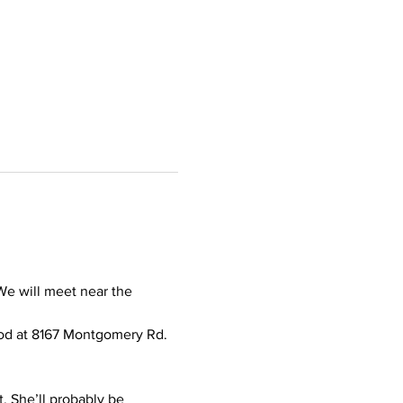
e will meet near the 
od at 8167 Montgomery Rd. 
t. She’ll probably be 