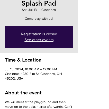
Splash Pad
Sat, Jul 13
  |  
Cincinnati
Come play with us!
Registration is closed
See other events
Time & Location
Jul 13, 2024, 10:00 AM – 12:00 PM
Cincinnati, 1230 Elm St, Cincinnati, OH
45202, USA
About the event
We will meet at the playground and then
move on to the splash area afterwards. Can’t