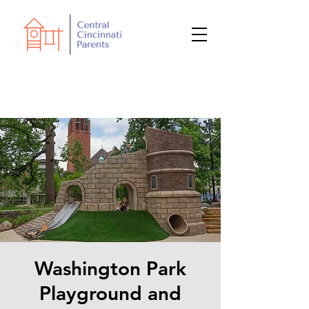
Washington Park
Playground and