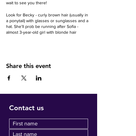
wait to see you there!
Look for Becky - curly brown hair (usually in
a ponytail) with glasses or sunglasses and a
hat. She’ll prob be running after Sofia -
almost 3-year-old girl with blonde hair
Share this event
Contact us