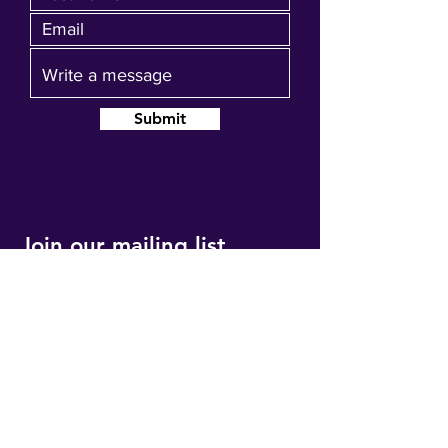
Submit
Join our mailing list
Get event updates, reminders and our
quarterly newsletter