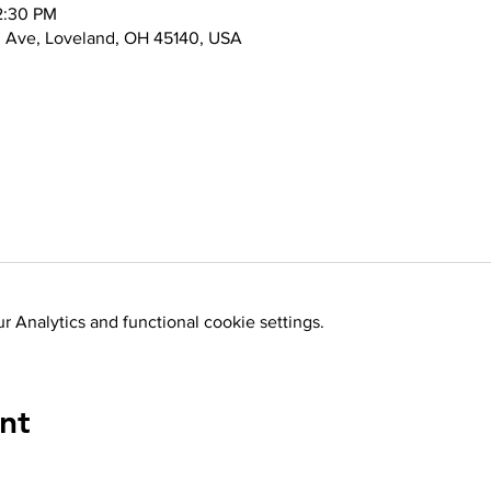
2:30 PM
d Ave, Loveland, OH 45140, USA
 Analytics and functional cookie settings.
nt