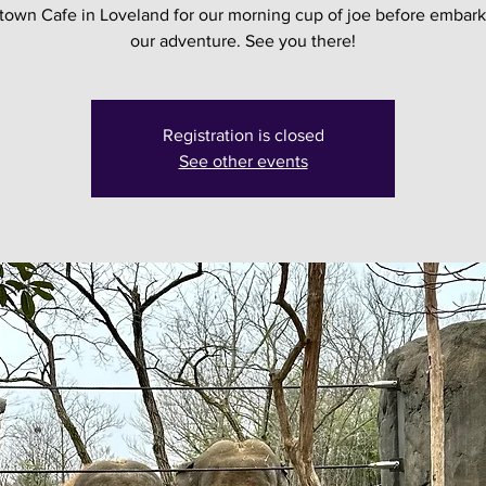
own Cafe in Loveland for our morning cup of joe before embark
our adventure. See you there!
Registration is closed
See other events