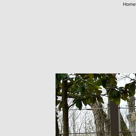
Homet