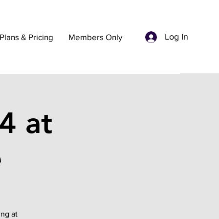
Log In
Plans & Pricing
Members Only
4 at
e
ing at