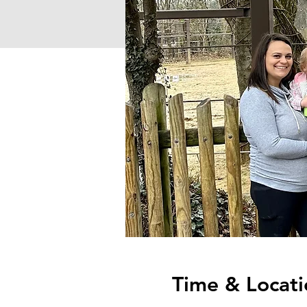
Time & Locati