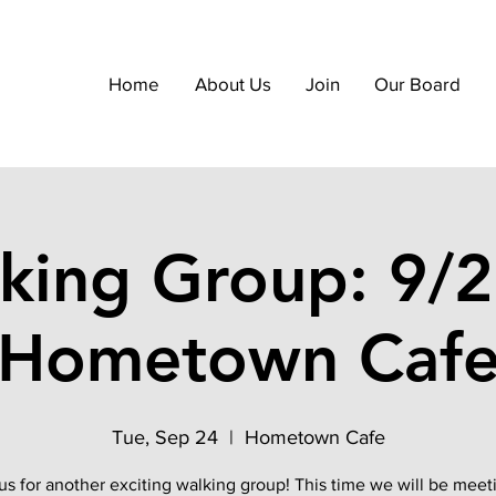
Home
About Us
Join
Our Board
king Group: 9/2
Hometown Caf
Tue, Sep 24
  |  
Hometown Cafe
us for another exciting walking group! This time we will be meet