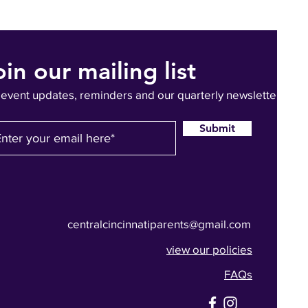
oin our mailing list
 event updates, reminders and our quarterly newsletter
Submit
centralcincinnatiparents@gmail.com
view our policies
FAQs