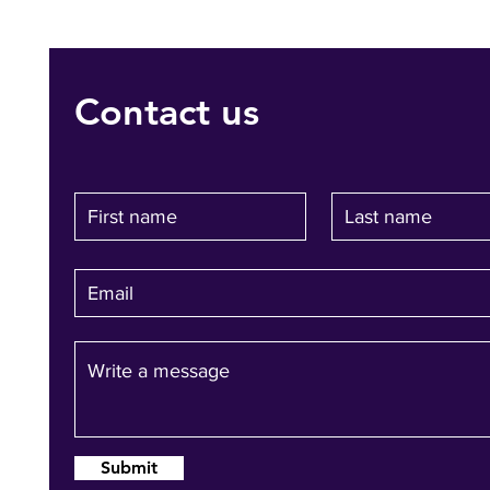
Contact us
Submit