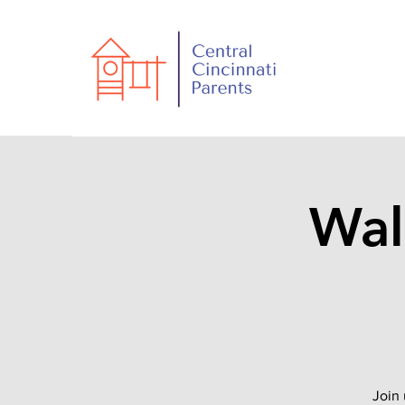
Wal
Join 