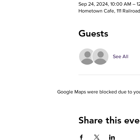
Sep 24, 2024, 10:00 AM – 1
Hometown Cafe, 111 Railroa
Guests
See All
Google Maps were blocked due to your
Share this eve