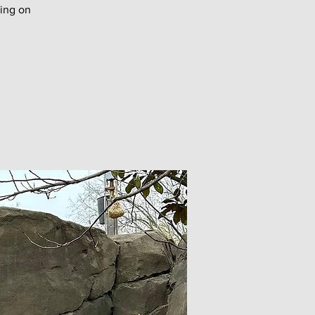
ing on