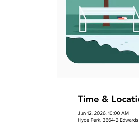
Time & Locati
Jun 12, 2026, 10:00 AM
Hyde Perk, 3664-B Edwards 