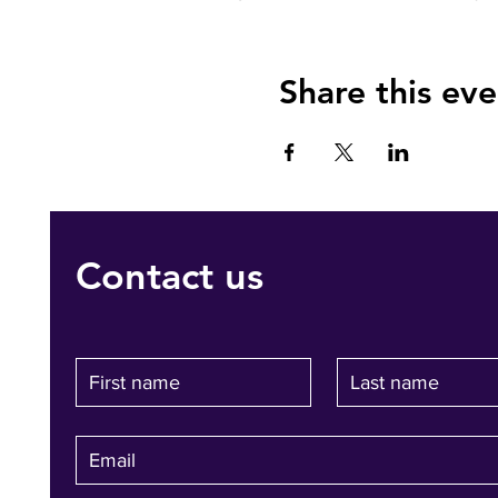
Share this eve
Contact us