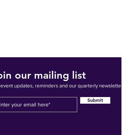
oin our mailing list
 event updates, reminders and our quarterly newsletter
Submit