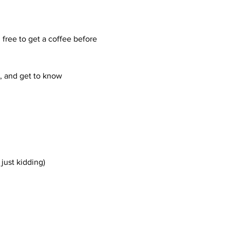
free to get a coffee before 
, and get to know 
just kidding)