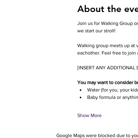
About the ev
Join us for Walking Group on
we start our stroll! 
Walking group meets up at v
eachother. Feel free to join 
[INSERT ANY ADDITIONAL 
You may want to consider br
Water (for you, your ki
Baby formula or anythin
Show More
Google Maps were blocked due to your