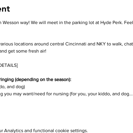
ent
 Wesson way! We will meet in the parking lot at Hyde Perk. Feel 
arious locations around central Cincinnati and NKY to walk, chat
and get some fresh air! 
DETAILS]
inging (depending on the season):
ddo, and dog)
g you may want/need for nursing (for you, your kiddo, and dog... 
 Analytics and functional cookie settings.