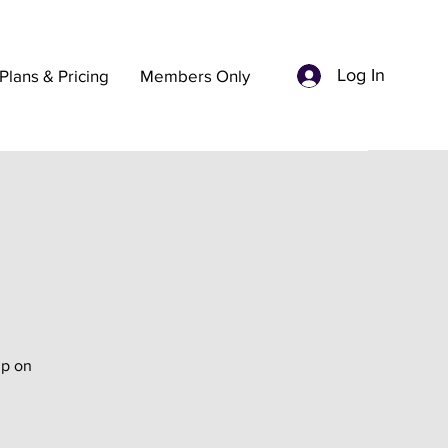
Log In
Plans & Pricing
Members Only
up on