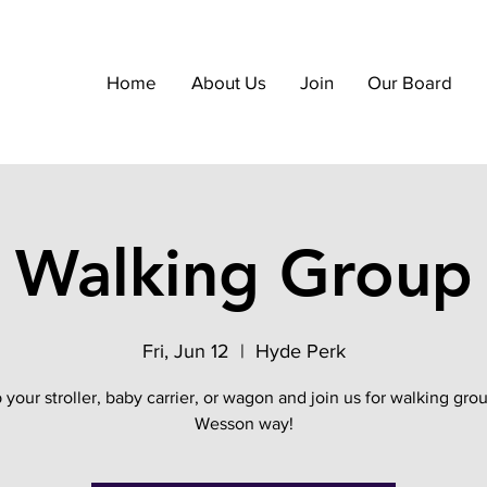
Home
About Us
Join
Our Board
Walking Group
Fri, Jun 12
  |  
Hyde Perk
 your stroller, baby carrier, or wagon and join us for walking gro
Wesson way!