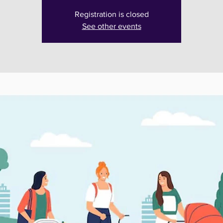
Registration is closed
See other events