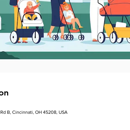
on
Rd B, Cincinnati, OH 45208, USA