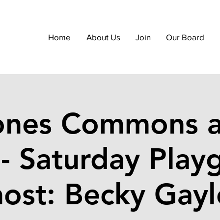
Home
About Us
Join
Our Board
ones Commons a
 - Saturday Play
host: Becky Gayl