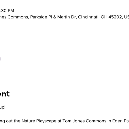
2:30 PM
nes Commons, Parkside Pl & Martin Dr, Cincinnati, OH 45202, U
l
ent
up!
ing out the Nature Playscape at Tom Jones Commons in Eden Par