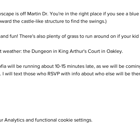
scape is off Martin Dr. You're in the right place if you see a blue
oward the castle-like structure to find the swings.)
 and fun! There's also plenty of grass to run around on if your kid 
t weather: the Dungeon in King Arthur's Court in Oakley.
fia will be running about 10-15 minutes late, as we will be comin
. I will text those who RSVP with info about who else will be ther
 Analytics and functional cookie settings.