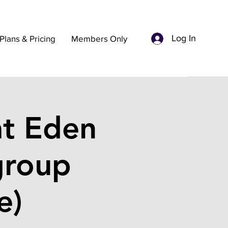
Log In
Plans & Pricing
Members Only
t Eden
group
e)