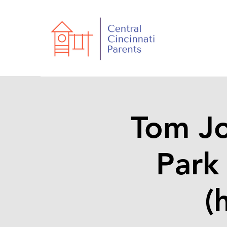
Tom J
Park
(