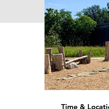
Time & Locati