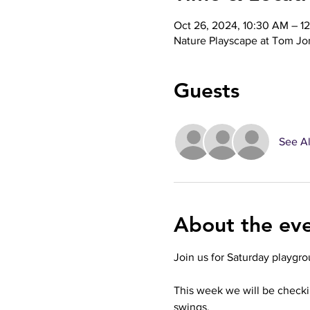
Oct 26, 2024, 10:30 AM – 1
Nature Playscape at Tom Jo
Guests
See Al
About the ev
Join us for Saturday playgro
This week we will be check
swings. 