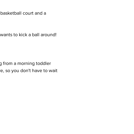
 basketball court and a 
wants to kick a ball around! 
g from a morning toddler 
e, so you don't have to wait 