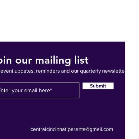
oin our mailing list
 event updates, reminders and our quarterly newsletter
Submit
centralcincinnatiparents@gmail.com