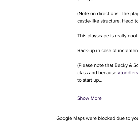
(Note on directions: The play
castle-like structure. Head t
This playscape is really cool
Back-up in case of inclemen
(Please note that Becky & So
class and because 
#toddlers
to start up…
Show More
Google Maps were blocked due to your