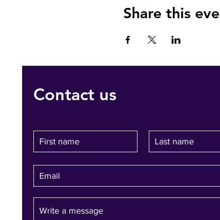
Share this eve
Contact us