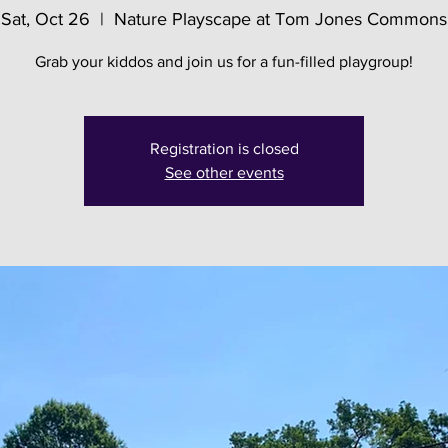
Sat, Oct 26
  |  
Nature Playscape at Tom Jones Commons
Grab your kiddos and join us for a fun-filled playgroup!
Registration is closed
See other events