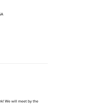
SA
k! We will meet by the 