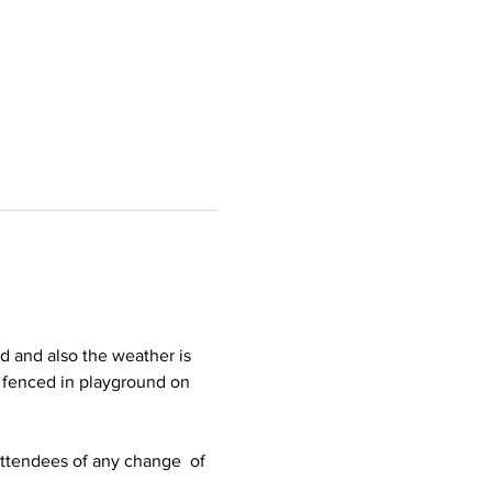
d and also the weather is 
e fenced in playground on 
 attendees of any change  of 