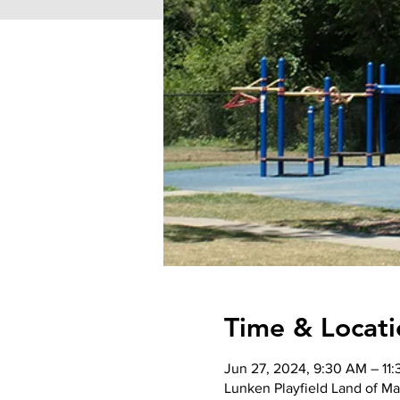
Time & Locati
Jun 27, 2024, 9:30 AM – 11
Lunken Playfield Land of Ma