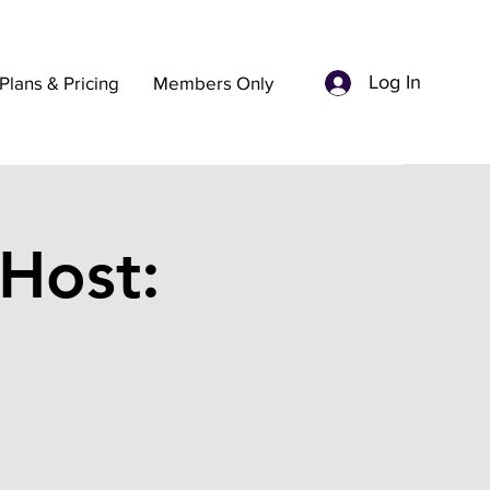
Log In
Plans & Pricing
Members Only
Host: