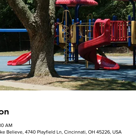
on
:30 AM
ke Believe, 4740 Playfield Ln, Cincinnati, OH 45226, USA