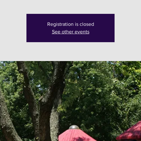
Registration is closed
See other events