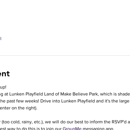
l
ent
oup!
g at Lunken Playfield Land of Make Believe Park, which is shade
he past few weeks! Drive into Lunken Playfield and it's the larg
enter on the right).
(too cold, rainy, etc.), we will do our best to inform the RSVP'd
st way to do this is to join our 
GroupMe
 messaging app.