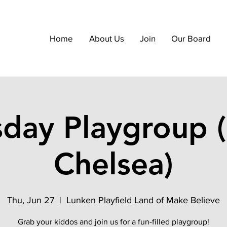
Home
About Us
Join
Our Board
sday Playgroup (
Chelsea)
Thu, Jun 27
  |  
Lunken Playfield Land of Make Believe
Grab your kiddos and join us for a fun-filled playgroup!