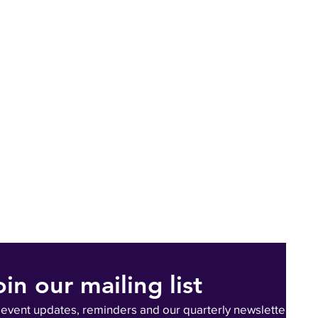
oin our mailing list
 event updates, reminders and our quarterly newsletter