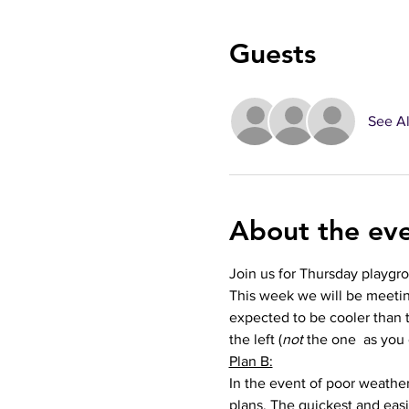
Guests
See Al
About the ev
Join us for Thursday playgr
This week we will be meetin
expected to be cooler than t
the left (
not 
the one  as you 
Plan B:
In the event of poor weather 
plans. The quickest and easie