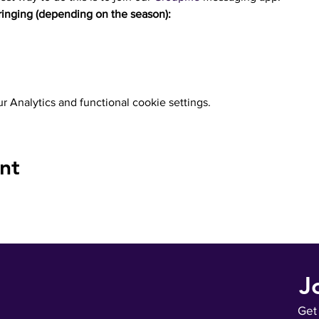
inging (depending on the season):
 Analytics and functional cookie settings.
nt
J
Get