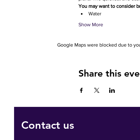
You may want to consider br
Water 
Show More
Google Maps were blocked due to your
Share this eve
Contact us