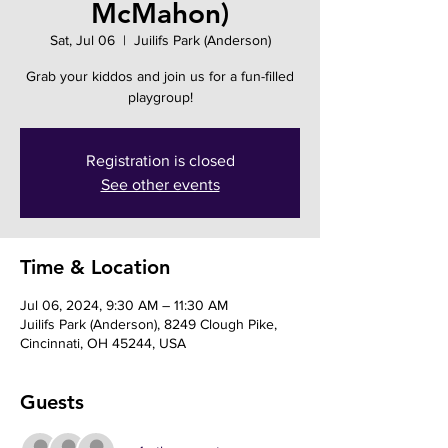
McMahon)
Sat, Jul 06
  |  
Juilifs Park (Anderson)
Grab your kiddos and join us for a fun-filled
playgroup!
Registration is closed
See other events
Time & Location
Jul 06, 2024, 9:30 AM – 11:30 AM
Juilifs Park (Anderson), 8249 Clough Pike,
Cincinnati, OH 45244, USA
Guests