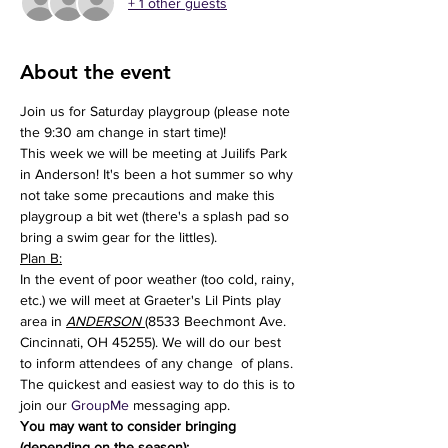
+ 1 other guests
About the event
Join us for Saturday playgroup (please note 
the 9:30 am change in start time)!
This week we will be meeting at Juilifs Park 
in Anderson! It's been a hot summer so why 
not take some precautions and make this 
playgroup a bit wet (there's a splash pad so 
bring a swim gear for the littles). 
Plan B:
In the event of poor weather (too cold, rainy, 
etc.) we will meet at Graeter's Lil Pints play 
area in 
ANDERSON
(8533 Beechmont Ave. 
Cincinnati, OH 45255). We will do our best 
to inform attendees of any change  of plans. 
The quickest and easiest way to do this is to 
join our 
GroupMe
 messaging app.
You may want to consider bringing 
(depending on the season):