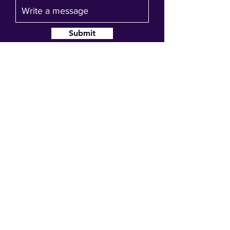
Submit
Join our mailing list
Get event updates, reminders and our
quarterly newsletter