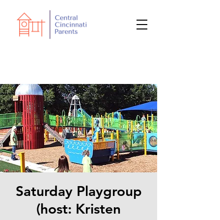
Saturday Playgroup
(host: Kristen