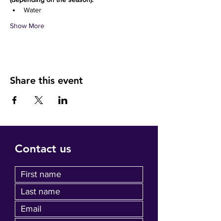
Water 
Show More
Share this event
Contact us