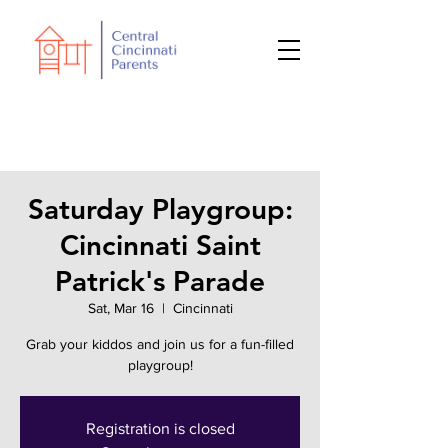
Saturday Playgroup:
Cincinnati Saint
Patrick's Parade
Sat, Mar 16
  |  
Cincinnati
Grab your kiddos and join us for a fun-filled
playgroup!
Registration is closed