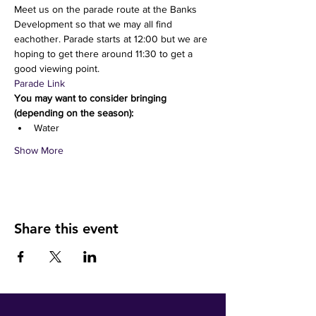
Meet us on the parade route at the Banks 
Development so that we may all find 
eachother. Parade starts at 12:00 but we are 
hoping to get there around 11:30 to get a 
good viewing point.
Parade Link
You may want to consider bringing 
(depending on the season):
Water 
Show More
Share this event