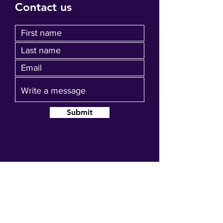
Contact us
Submit
Join our mailing list