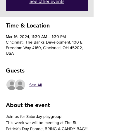
See other events
Time & Location
Mar 16, 2024, 11:30 AM – 1:30 PM
Cincinnati, The Banks Development, 100 E
Freedom Way #160, Cincinnati, OH 45202,
USA
Guests
See All
About the event
Join us for Saturday playgroup!
This week we will be meeting at The St. 
Patrick's Day Parade, BRING A CANDY BAG!!!