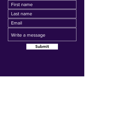
Submit
Join our mailing list