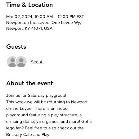
Time & Location
Mar 02, 2024, 10:00 AM – 12:00 PM EST
Newport on the Levee, One Levee Wy,
Newport, KY 41071, USA
Guests
See All
About the event
Join us for Saturday playgroup!
This week we will be returning to Newport 
on the Levee. There is an indoor 
playground featuring a play structure, a 
climbing dome, yard games, and more! Got a 
lego fan? Feel free to also check out the 
Brickery Cafe and Play!