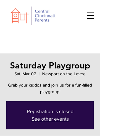
Saturday Playgroup
Sat, Mar 02
  |  
Newport on the Levee
Grab your kiddos and join us for a fun-filled
playgroup!
Registration is closed
See other events