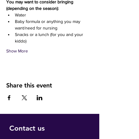
You may want to consider bringing 
(depending on the season):
Water 
Baby formula or anything you may 
want/need for nursing
Snacks or a lunch (for you and your 
kiddo)
Show More
Share this event
Contact us