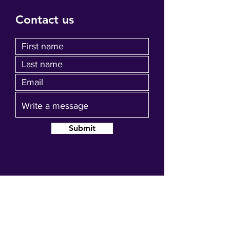
Contact us
Submit
Join our mailing list