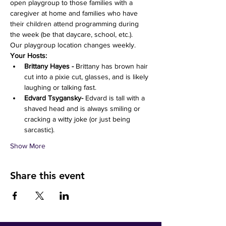
open playgroup to those families with a 
caregiver at home and families who have 
their children attend programming during 
the week (be that daycare, school, etc.). 
Our playgroup location changes weekly. 
Your Hosts:
Brittany Hayes -
 Brittany has brown hair 
cut into a pixie cut, glasses, and is likely 
laughing or talking fast. 
Edvard Tsygansky- 
Edvard is tall with a 
shaved head and is always smiling or 
cracking a witty joke (or just being 
sarcastic).
Show More
Share this event