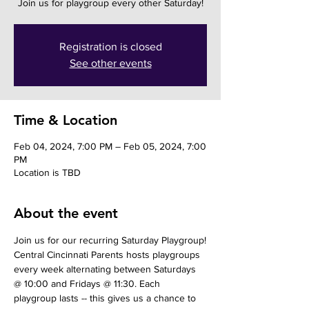
Join us for playgroup every other Saturday!
Registration is closed
See other events
Time & Location
Feb 04, 2024, 7:00 PM – Feb 05, 2024, 7:00
PM
Location is TBD
About the event
Join us for our recurring Saturday Playgroup!
Central Cincinnati Parents hosts playgroups 
every week alternating between Saturdays 
@ 10:00 and Fridays @ 11:30. Each 
playgroup lasts -- this gives us a chance to 