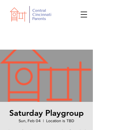
Saturday Playgroup
Sun, Feb 04
  |  
Location is TBD