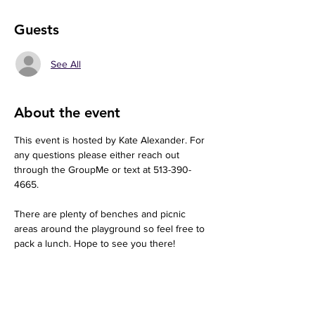
Guests
See All
About the event
This event is hosted by Kate Alexander. For 
any questions please either reach out 
through the GroupMe or text at 513-390-
4665. 
There are plenty of benches and picnic 
areas around the playground so feel free to 
pack a lunch. Hope to see you there!