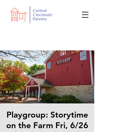
Playgroup: Storytime
on the Farm Fri, 6/26