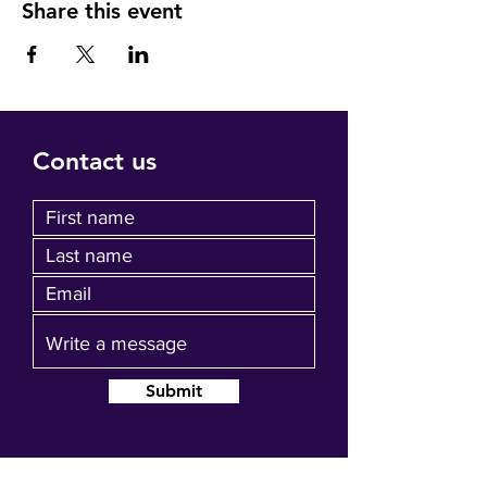
Share this event
Contact us
Submit