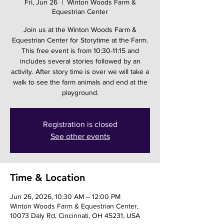
Fri, Jun 26
  |  
Winton Woods Farm &
Equestrian Center
Join us at the Winton Woods Farm &
Equestrian Center for Storytime at the Farm.
This free event is from 10:30-11:15 and
includes several stories followed by an
activity. After story time is over we will take a
walk to see the farm animals and end at the
playground.
Registration is closed
See other events
Time & Location
Jun 26, 2026, 10:30 AM – 12:00 PM
Winton Woods Farm & Equestrian Center,
10073 Daly Rd, Cincinnati, OH 45231, USA