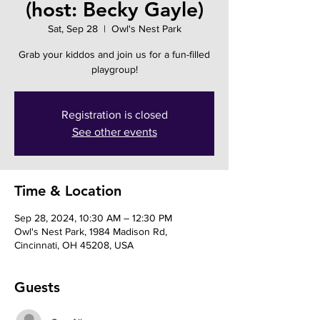
(host: Becky Gayle)
Sat, Sep 28
  |  
Owl's Nest Park
Grab your kiddos and join us for a fun-filled
playgroup!
Registration is closed
See other events
Time & Location
Sep 28, 2024, 10:30 AM – 12:30 PM
Owl's Nest Park, 1984 Madison Rd,
Cincinnati, OH 45208, USA
Guests