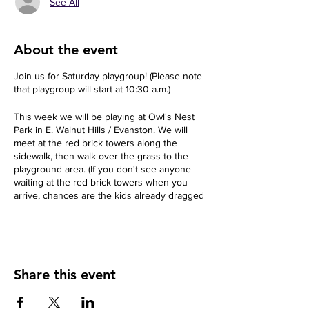
See All
About the event
Join us for Saturday playgroup! (Please note
that playgroup will start at 10:30 a.m.)
This week we will be playing at Owl's Nest
Park in E. Walnut Hills / Evanston. We will
meet at the red brick towers along the
sidewalk, then walk over the grass to the
playground area. (If you don't see anyone
waiting at the red brick towers when you
arrive, chances are the kids already dragged
us to the play structure.)
Back-up in case of inclement weather: Lily
Pad in O'Bryonville. (Lily Pad is located about
a block away and costs $10 per child.)
Share this event
About your Host