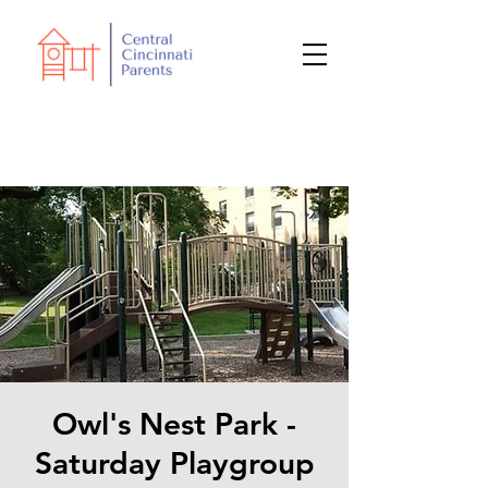
Owl's Nest Park -
Saturday Playgroup