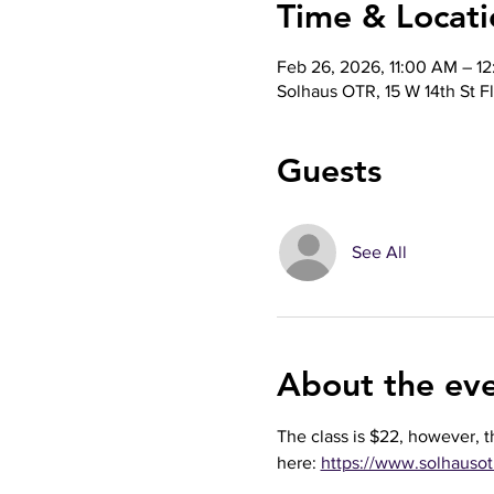
Time & Locati
Feb 26, 2026, 11:00 AM – 1
Solhaus OTR, 15 W 14th St F
Guests
See All
About the ev
The class is $22, however, t
here: 
https://www.solhaus