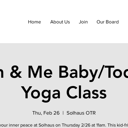
Home
About Us
Join
Our Board
 & Me Baby/Tod
Yoga Class
Thu, Feb 26
  |  
Solhaus OTR
your inner peace at Solhaus on Thursday 2/26 at 11am. This kid-fr