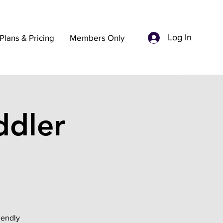
Log In
Plans & Pricing
Members Only
dler
iendly