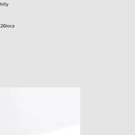
hilly
26loca