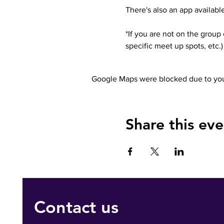
There's also an app available
*If you are not on the group
specific meet up spots, etc
Google Maps were blocked due to your
Share this eve
Contact us