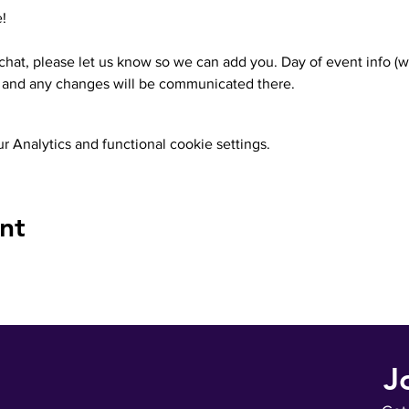
!
 chat, please let us know so we can add you. Day of event info (w
.) and any changes will be communicated there.
 Analytics and functional cookie settings.
nt
J