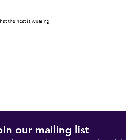
hat the host is wearing, 
oin our mailing list