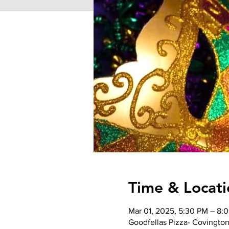
Time & Locati
Mar 01, 2025, 5:30 PM – 8:
Goodfellas Pizza- Covington