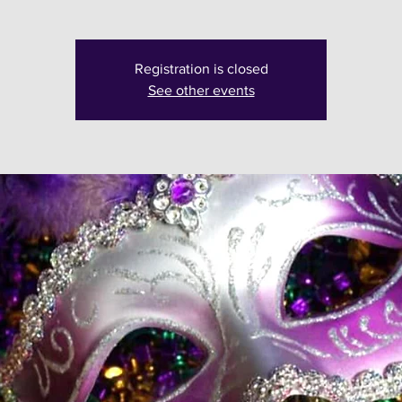
Registration is closed
See other events