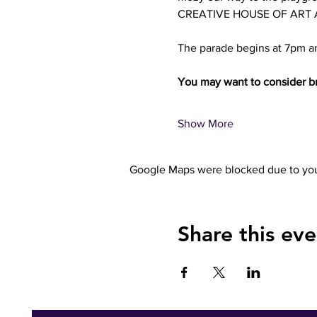
CREATIVE HOUSE OF ART AND
The parade begins at 7pm an
You may want to consider br
Show More
Google Maps were blocked due to your
Share this eve