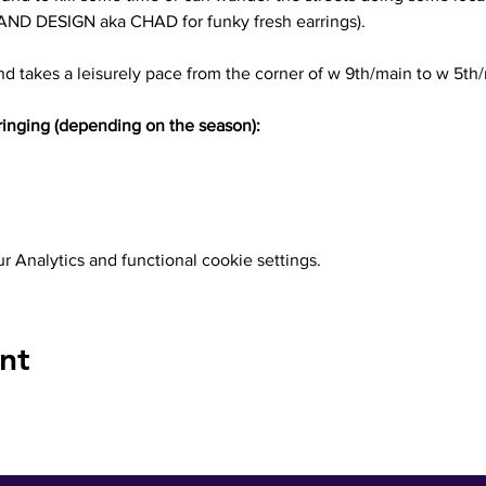
 DESIGN aka CHAD for funky fresh earrings). 
d takes a leisurely pace from the corner of w 9th/main to w 5th
inging (depending on the season):
 Analytics and functional cookie settings.
nt