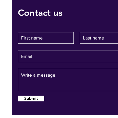
Contact us
Submit