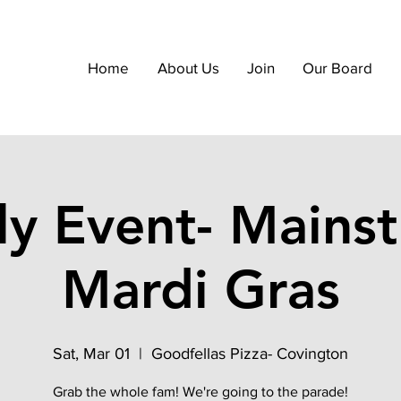
Home
About Us
Join
Our Board
ly Event- Mainst
Mardi Gras
Sat, Mar 01
  |  
Goodfellas Pizza- Covington
Grab the whole fam! We're going to the parade!