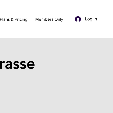
Log In
Plans & Pricing
Members Only
rasse