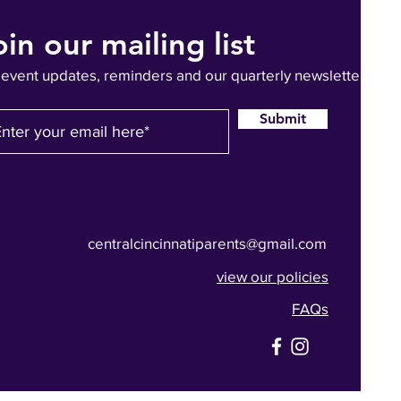
oin our mailing list
 event updates, reminders and our quarterly newsletter
Submit
centralcincinnatiparents@gmail.com
view our policies
FAQs