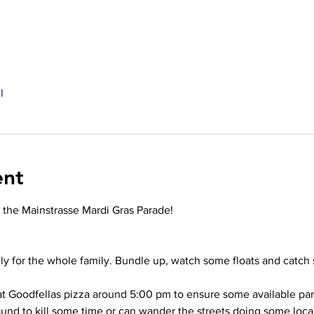
l
ent
t the Mainstrasse Mardi Gras Parade! 
dly for the whole family. Bundle up, watch some floats and catc
 at Goodfellas pizza around 5:00 pm to ensure some available pa
und to kill some time or can wander the streets doing some loca