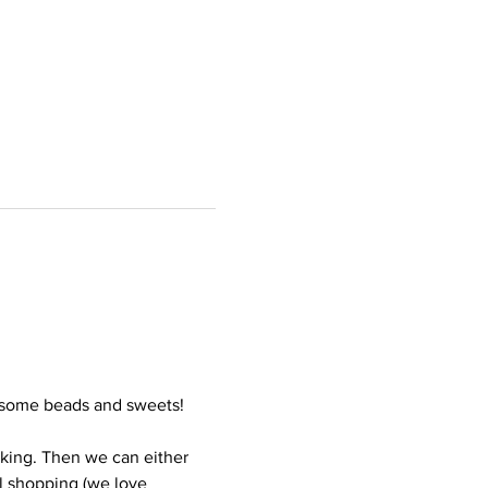
h some beads and sweets! 
rking. Then we can either 
l shopping (we love 