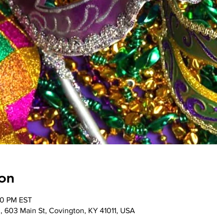
on
00 PM EST
, 603 Main St, Covington, KY 41011, USA