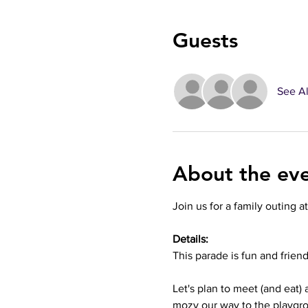
Guests
See Al
About the ev
Join us for a family outing a
Details:
This parade is fun and frien
Let's plan to meet (and eat)
mozy our way to the playgro