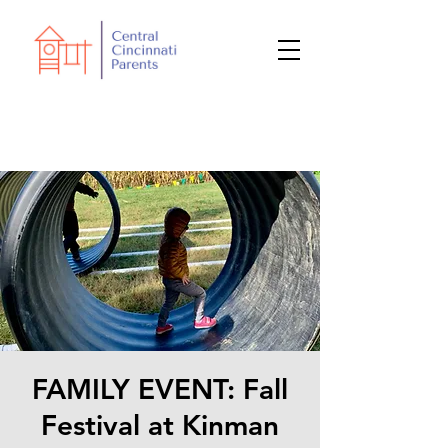
FAMILY EVENT: Fall
Festival at Kinman