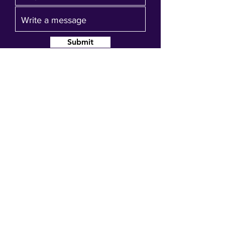
Submit
Join our mailing list
Get event updates, reminders and our
quarterly newsletter