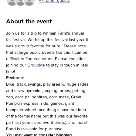
+ 4 other guests
About the event
Join us for a trip to Kinman Farm's annual 
fall festival! We hit up this festival last year it 
was a group favorite for sure.  Please note 
that at large public events like this it can be 
difficult to find eachother. Please consider 
joining our 
GroupMe
 to stay in touch in real 
time!
Features:
Bike  track, swings, play area w/ huge slides 
and straw pyramid, jumping  areas, petting 
zoo, corn pit, bonfires, corn maze, Great 
Pumpkin express  ride, games, giant 
hampster wheel race thing (I have not idea 
of the formal name but this was our favorite 
part last year... see event photo), and more!
Food is available for purchase.
You may want to consider bringing 