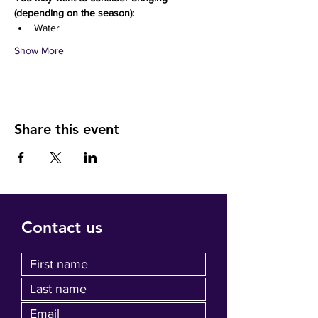
(depending on the season):
Water 
Show More
Share this event
Contact us