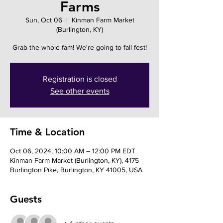
Farms
Sun, Oct 06
  |  
Kinman Farm Market
(Burlington, KY)
Grab the whole fam! We're going to fall fest!
Registration is closed
See other events
Time & Location
Oct 06, 2024, 10:00 AM – 12:00 PM EDT
Kinman Farm Market (Burlington, KY), 4175
Burlington Pike, Burlington, KY 41005, USA
Guests