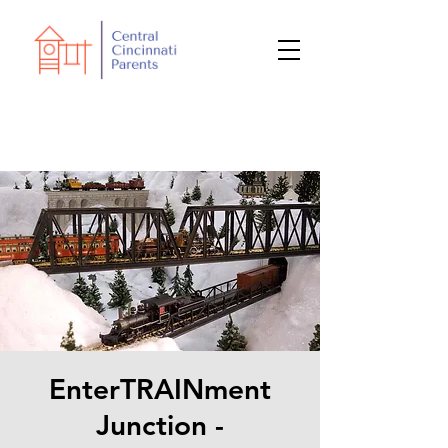
EnterTRAINment
Junction -