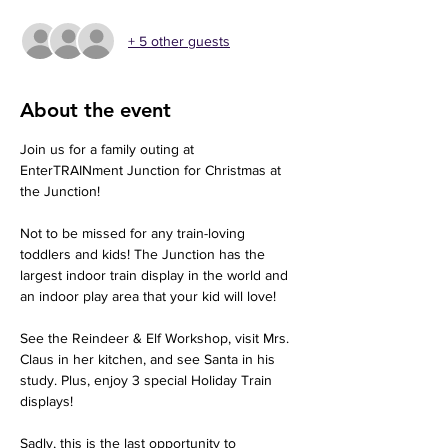
+ 5 other guests
About the event
Join us for a family outing at 
EnterTRAINment Junction for Christmas at 
the Junction! 
Not to be missed for any train-loving 
toddlers and kids! The Junction has the 
largest indoor train display in the world and 
an indoor play area that your kid will love!
See the Reindeer & Elf Workshop, visit Mrs. 
Claus in her kitchen, and see Santa in his 
study. Plus, enjoy 3 special Holiday Train 
displays!
Sadly, this is the last opportunity to 