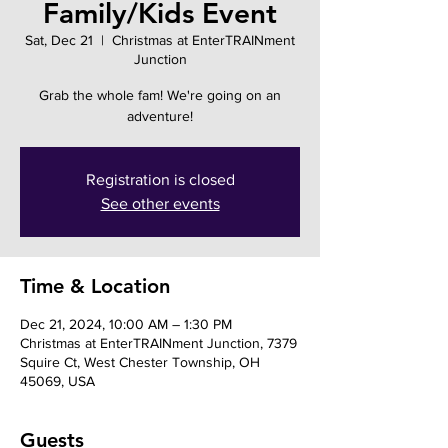
Family/Kids Event
Sat, Dec 21
  |  
Christmas at EnterTRAINment
Junction
Grab the whole fam! We're going on an
adventure!
Registration is closed
See other events
Time & Location
Dec 21, 2024, 10:00 AM – 1:30 PM
Christmas at EnterTRAINment Junction, 7379
Squire Ct, West Chester Township, OH
45069, USA
Guests