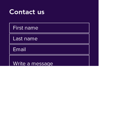
Contact us
Submit
Join our mailing list