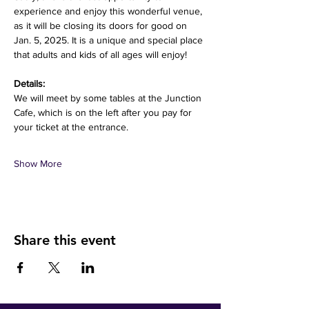
experience and enjoy this wonderful venue, 
as it will be closing its doors for good on 
Jan. 5, 2025. It is a unique and special place 
that adults and kids of all ages will enjoy! 
Details:
We will meet by some tables at the Junction 
Cafe, which is on the left after you pay for 
your ticket at the entrance.
Show More
Share this event