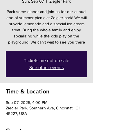
Sun, Sep 07
  |  
Ziegler Park
Pack some dinner and join us for our annual
end of summer picnic at Zeigler park! We will
provide lemonade and a special ice cream
treat. Bring the whole family and enjoy
socializing while the kids play on the
playground. We can’t wait to see you there
Tickets are not on sale
See other events
Time & Location
Sep 07, 2025, 4:00 PM
Ziegler Park, Southern Ave, Cincinnati, OH
45227, USA