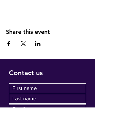
Share this event
Contact us