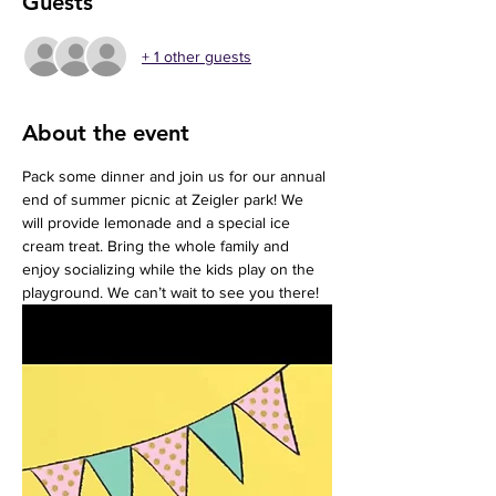
Guests
+ 1 other guests
About the event
Pack some dinner and join us for our annual 
end of summer picnic at Zeigler park! We 
will provide lemonade and a special ice 
cream treat. Bring the whole family and 
enjoy socializing while the kids play on the 
playground. We can’t wait to see you there!