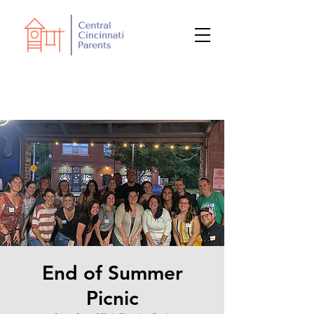
End of Summer
Picnic