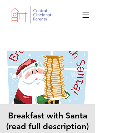
Breakfast with Santa
(read full description)