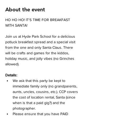
About the event
HO HO HO! IT'S TIME FOR BREAKFAST 
WITH SANTA!
Join us at Hyde Park School for a delicious 
potluck breakfast spread and a special visit 
from the one and only Santa Claus. There 
will be crafts and games for the kiddos, 
holiday music, and jolly vibes (no Grinches 
allowed). 
Details:
We ask that this party be kept to 
immediate family only (no grandparents, 
aunts, uncles, cousins, etc.). CCP covers 
the cost of location rental, Santa (since 
when is that a paid gig?) and the 
photographer.
Please ensure that you have PAID 