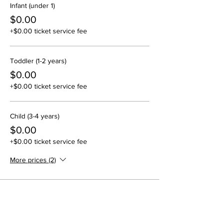
Infant (under 1)
$0.00
+$0.00 ticket service fee
Toddler (1-2 years)
$0.00
+$0.00 ticket service fee
Child (3-4 years)
$0.00
+$0.00 ticket service fee
More prices (2)