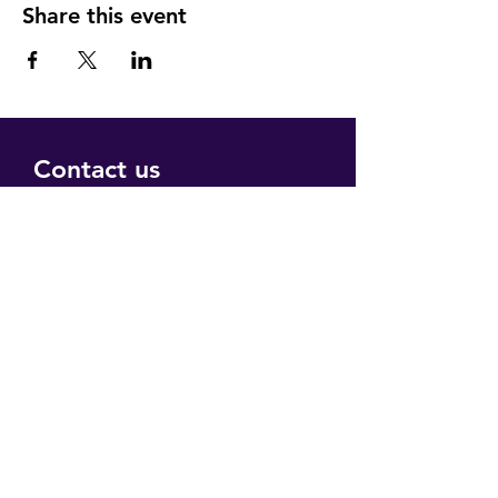
Share this event
Contact us
Submit