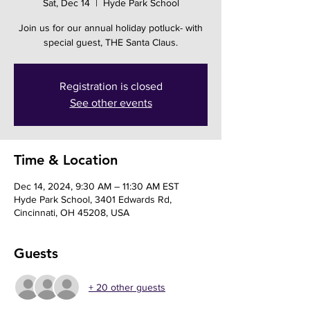
Sat, Dec 14
  |  
Hyde Park School
Join us for our annual holiday potluck- with
special guest, THE Santa Claus.
Registration is closed
See other events
Time & Location
Dec 14, 2024, 9:30 AM – 11:30 AM EST
Hyde Park School, 3401 Edwards Rd,
Cincinnati, OH 45208, USA
Guests
+ 20 other guests