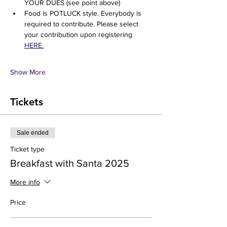
YOUR DUES (see point above) 
Food is POTLUCK style. Everybody is 
required to contribute. Please select 
your contribution upon registering 
HERE
.
Show More
Tickets
Sale ended
Ticket type
Breakfast with Santa 2025
More info
Price