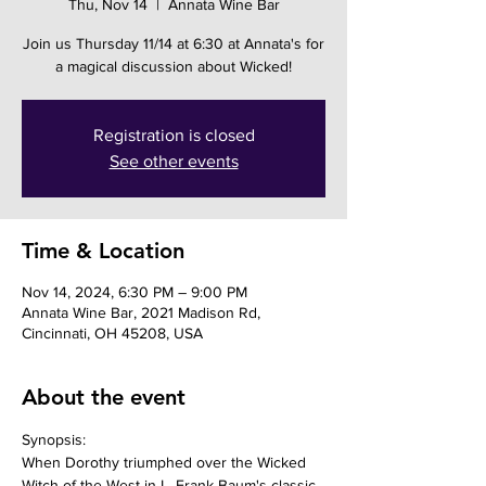
Thu, Nov 14
  |  
Annata Wine Bar
Join us Thursday 11/14 at 6:30 at Annata's for
a magical discussion about Wicked!
Registration is closed
See other events
Time & Location
Nov 14, 2024, 6:30 PM – 9:00 PM
Annata Wine Bar, 2021 Madison Rd,
Cincinnati, OH 45208, USA
About the event
Synopsis: 
When Dorothy triumphed over the Wicked 
Witch of the West in L. Frank Baum's classic 