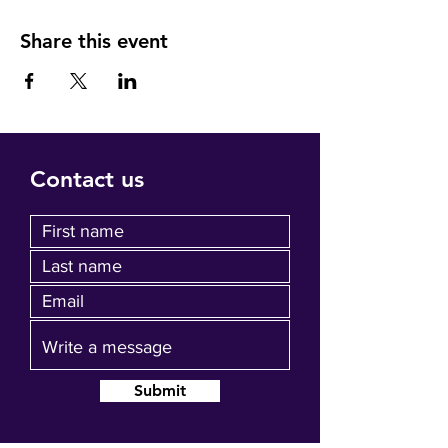
Share this event
Contact us
Submit