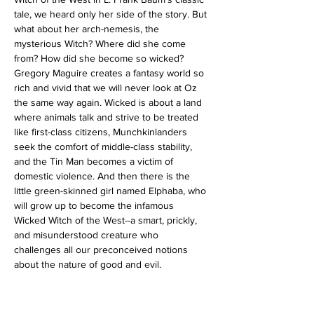
tale, we heard only her side of the story. But 
what about her arch-nemesis, the 
mysterious Witch? Where did she come 
from? How did she become so wicked?
Gregory Maguire creates a fantasy world so 
rich and vivid that we will never look at Oz 
the same way again. Wicked is about a land 
where animals talk and strive to be treated 
like first-class citizens, Munchkinlanders 
seek the comfort of middle-class stability, 
and the Tin Man becomes a victim of 
domestic violence. And then there is the 
little green-skinned girl named Elphaba, who 
will grow up to become the infamous 
Wicked Witch of the West--a smart, prickly, 
and misunderstood creature who 
challenges all our preconceived notions 
about the nature of good and evil.