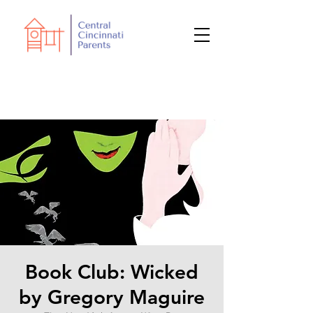
Book Club: Wicked
by Gregory Maguire