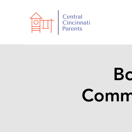
Bo
Commu