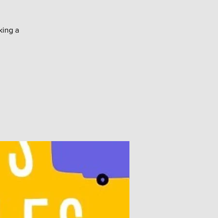
king a