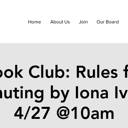
Home
About Us
Join
Our Board
ok Club: Rules 
ting by Iona Iv
4/27 @10am