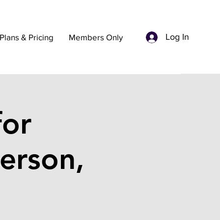
Log In
Plans & Pricing
Members Only
for
erson,