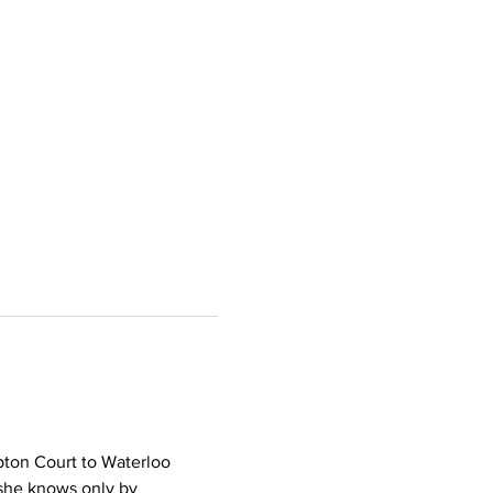
pton Court to Waterloo 
she knows only by 