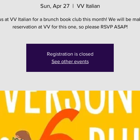
Sun, Apr 27
  |  
VV Italian
us at VV Italian for a brunch book club this month! We will be ma
reservation at VV for this one, so please RSVP ASAP!
Registration is closed
See other events