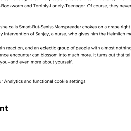
y-Bookworm and Terribly-Lonely-Teenager. Of course, they neve
he calls Smart-But-Sexist-Manspreader chokes on a grape right i
ely intervention of Sanjay, a nurse, who gives him the Heimlich 
hain reaction, and an eclectic group of people with almost nothi
nce encounter can blossom into much more. It turns out that talk
you--and even more about yourself.
 Analytics and functional cookie settings.
nt