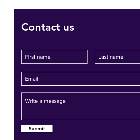
Contact us
Submit