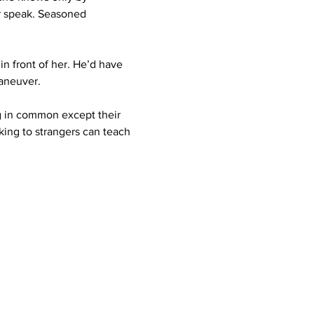
r speak. Seasoned 
n front of her. He’d have 
maneuver.
ng in common except their 
ing to strangers can teach 