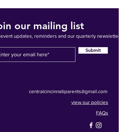
oin our mailing list
 event updates, reminders and our quarterly newsletter
Submit
centralcincinnatiparents@gmail.com
view our policies
FAQs