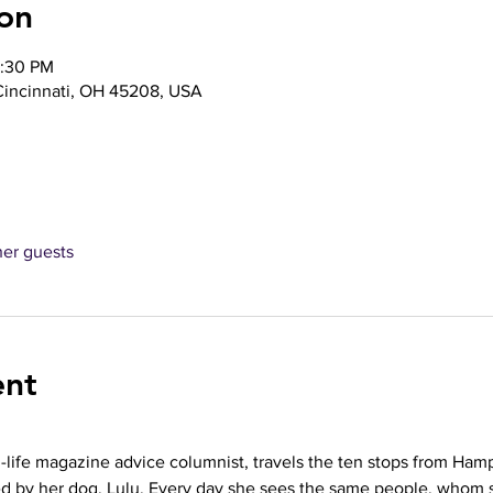
on
2:30 PM
 Cincinnati, OH 45208, USA
her guests
ent
n-life magazine advice columnist, travels the ten stops from Ham
ed by her dog, Lulu. Every day she sees the same people, whom 