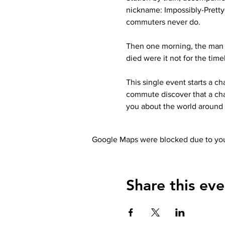
nickname: Impossibly-Prett
commuters never do.
Then one morning, the man s
died were it not for the tim
This single event starts a c
commute discover that a cha
you about the world around 
Google Maps were blocked due to your
Share this eve