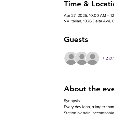
Time & Locati
Apr 27, 2025, 10:00 AM – 1
VV Italian, 1026 Delta Ave,
Guests
+ 2 ot
About the ev
Synopsis: 
Every day Iona, a larger-tha
Station by train, accompani