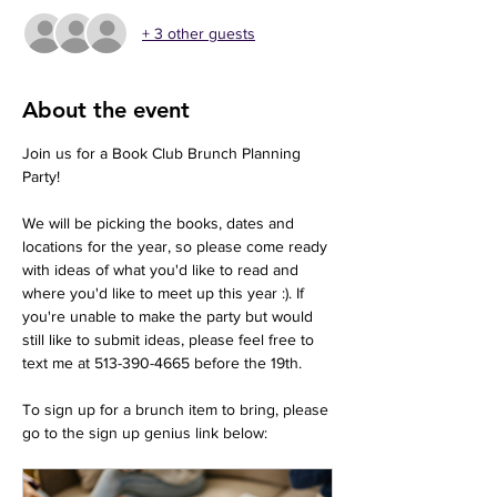
+ 3 other guests
About the event
Join us for a Book Club Brunch Planning 
Party! 
We will be picking the books, dates and 
locations for the year, so please come ready 
with ideas of what you'd like to read and 
where you'd like to meet up this year :). If 
you're unable to make the party but would 
still like to submit ideas, please feel free to 
text me at 513-390-4665 before the 19th. 
To sign up for a brunch item to bring, please 
go to the sign up genius link below: