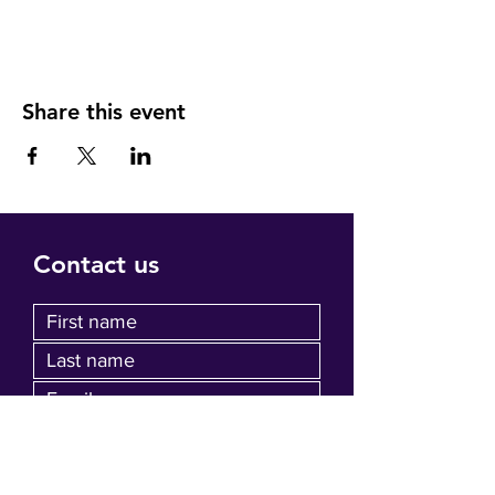
Share this event
Contact us