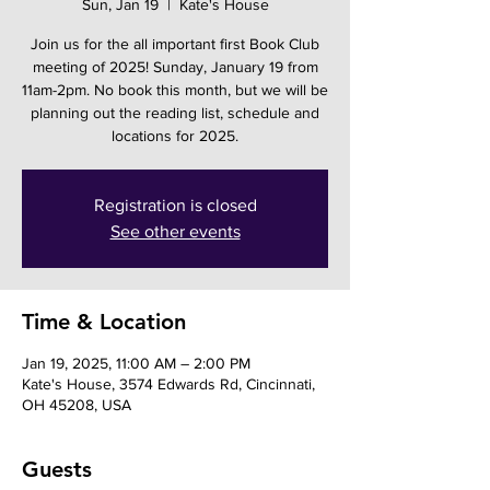
Sun, Jan 19
  |  
Kate's House
Join us for the all important first Book Club
meeting of 2025! Sunday, January 19 from
11am-2pm. No book this month, but we will be
planning out the reading list, schedule and
locations for 2025.
Registration is closed
See other events
Time & Location
Jan 19, 2025, 11:00 AM – 2:00 PM
Kate's House, 3574 Edwards Rd, Cincinnati,
OH 45208, USA
Guests