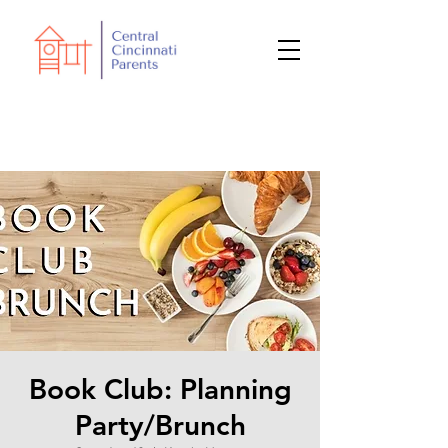
Book Club: Planning
Party/Brunch