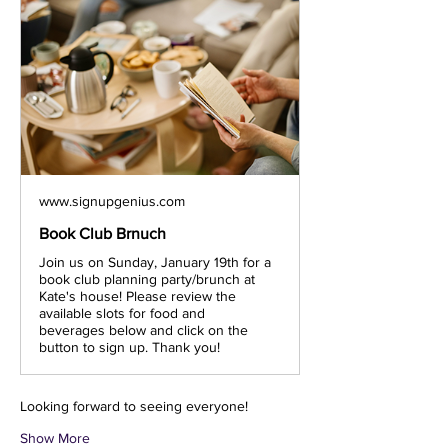
www.signupgenius.com
Book Club Brnuch
Join us on Sunday, January 19th for a
book club planning party/brunch at
Kate's house! Please review the
available slots for food and
beverages below and click on the
button to sign up. Thank you!
Looking forward to seeing everyone!
Show More