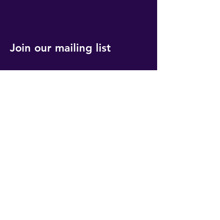
Join our mailing list
Get event updates, reminders and our
quarterly newsletter
Submit