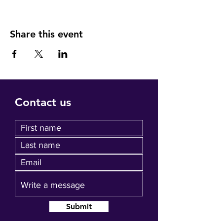
Share this event
Contact us
Submit