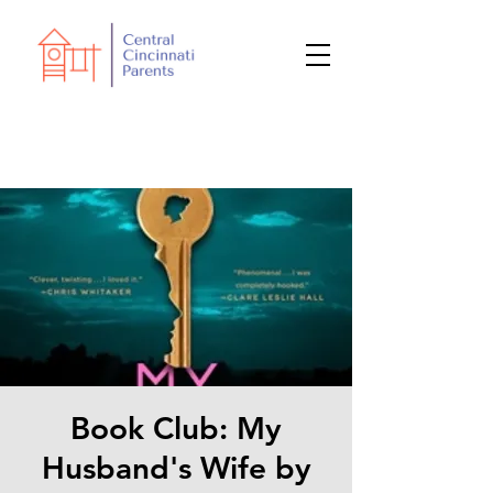
Book Club: My
Husband's Wife by