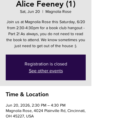
Alice Feeney (1)
Sat, Jun 20
  |  
Magnolia Rose
Join us at Magnolia Rose this Saturday, 6/20
from 2:30-4:30pm for a book club hangout -
Part 2! As always, you do not need to read
the book to attend. We know sometimes you
just need to get out of the house :).
Registration is closed
See other events
Time & Location
Jun 20, 2026, 2:30 PM – 4:30 PM
Magnolia Rose, 4024 Plainville Rd, Cincinnati,
OH 45227, USA