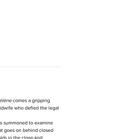
élène
 comes a gripping 
midwife who defied the legal 
 is summoned to examine 
at goes on behind closed 
lds in the close-knit 