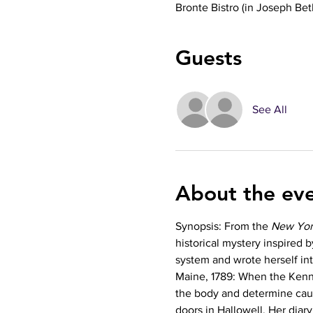
Bronte Bistro (in Joseph Be
Guests
See All
About the ev
Synopsis: From the 
New Yor
historical mystery inspired 
system and wrote herself in
Maine, 1789: When the Kenn
the body and determine caus
doors in Hallowell. Her diary