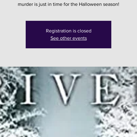
murder is just in time for the Halloween season!
Registration is closed
See other events