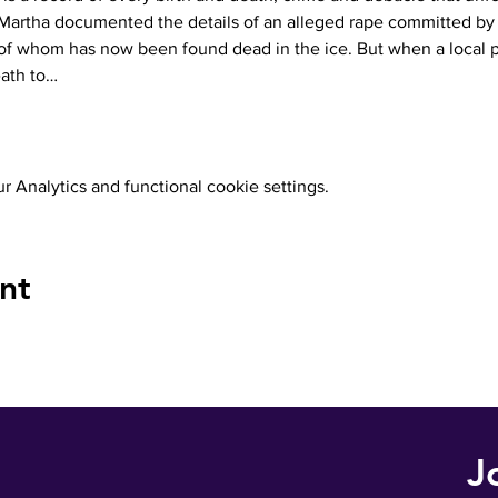
Martha documented the details of an alleged rape committed by 
 whom has now been found dead in the ice. But when a local p
eath to…
 Analytics and functional cookie settings.
nt
J