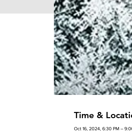
Time & Locati
Oct 16, 2024, 6:30 PM – 9: