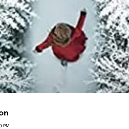
on
00 PM