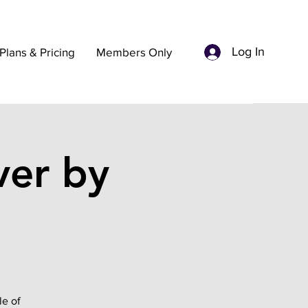
Log In
Plans & Pricing
Members Only
ver by
le of