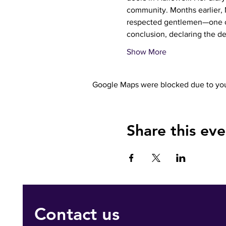
community. Months earlier, 
respected gentlemen—one of
conclusion, declaring the d
Show More
Google Maps were blocked due to your
Share this eve
Contact us