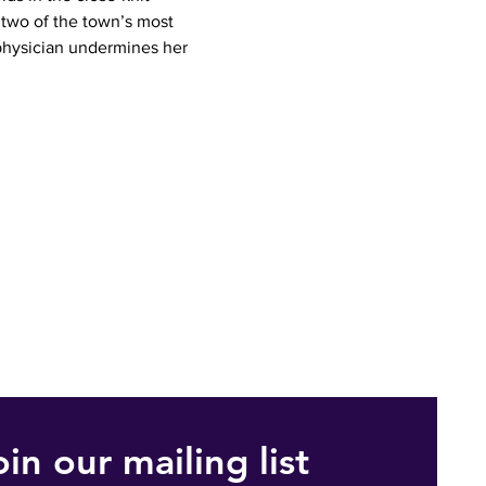
two of the town’s most 
hysician undermines her 
oin our mailing list