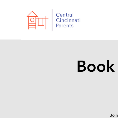
Book 
Join