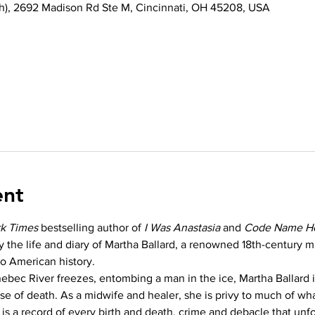
th), 2692 Madison Rd Ste M, Cincinnati, OH 45208, USA
ent
k Times
 bestselling author of 
I Was Anastasia
 and 
Code Name H
by the life and diary of Martha Ballard, a renowned 18th-century 
to American history.
ebec River freezes, entombing a man in the ice, Martha Ballard
e of death. As a midwife and healer, she is privy to much of wh
 is a record of every birth and death, crime and debacle that unfo