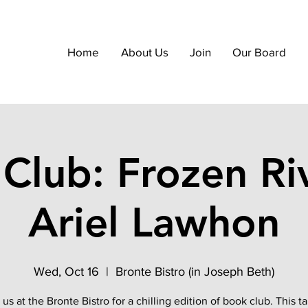
Home
About Us
Join
Our Board
Club: Frozen Ri
Ariel Lawhon
Wed, Oct 16
  |  
Bronte Bistro (in Joseph Beth)
 us at the Bronte Bistro for a chilling edition of book club. This ta