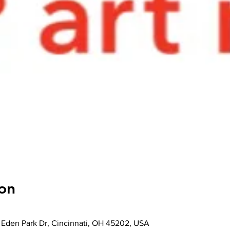
on
 Eden Park Dr, Cincinnati, OH 45202, USA