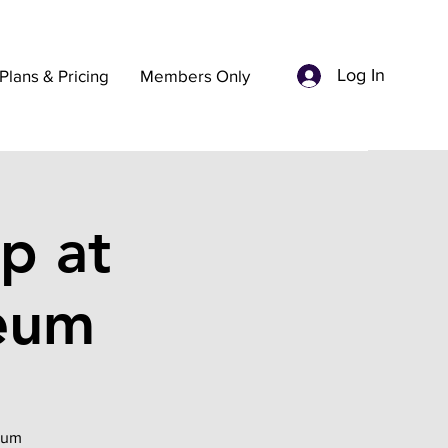
Log In
Plans & Pricing
Members Only
p at
seum
seum