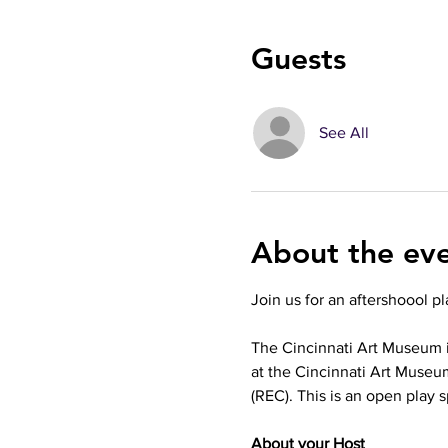
Guests
See All
About the ev
Join us for an aftershoool p
The Cincinnati Art Museum i
at the Cincinnati Art Museum
(REC). This is an open play s
About your Host