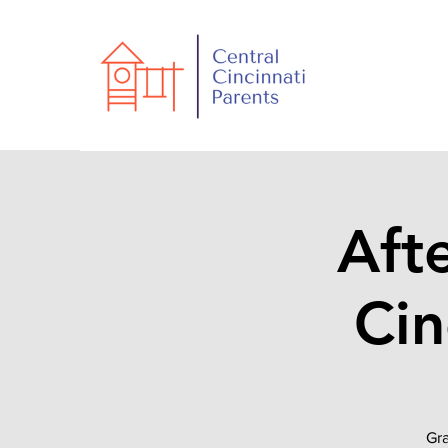
Aft
Cin
Gra