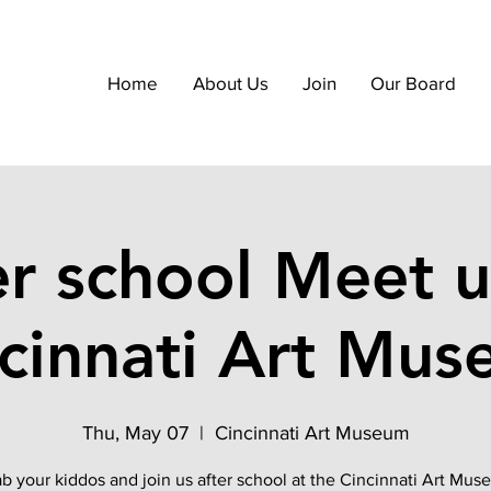
Home
About Us
Join
Our Board
er school Meet u
cinnati Art Mu
Thu, May 07
  |  
Cincinnati Art Museum
b your kiddos and join us after school at the Cincinnati Art Mu