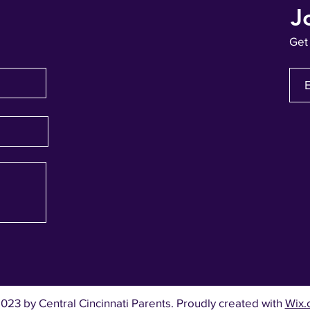
J
Get
023 by Central Cincinnati Parents. Proudly created with
Wix.