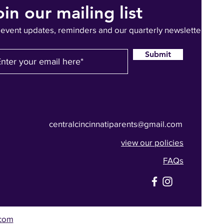
oin our mailing list
 event updates, reminders and our quarterly newsletter
Submit
centralcincinnatiparents@gmail.com
view our policies
FAQs
com