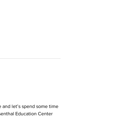
e and let’s spend some time 
osenthal Education Center 