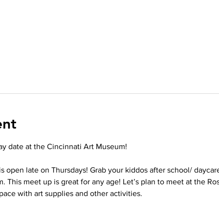
ent
lay date at the Cincinnati Art Museum!
s open late on Thursdays! Grab your kiddos after school/ daycar
. This meet up is great for any age! Let’s plan to meet at the R
pace with art supplies and other activities. 