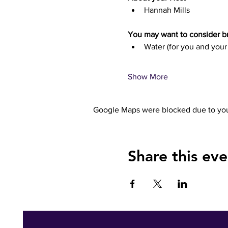
Hannah Mills
You may want to consider br
Water (for you and your
Show More
Google Maps were blocked due to your
Share this eve