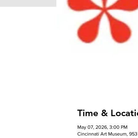
Time & Locati
May 07, 2026, 3:00 PM
Cincinnati Art Museum, 953