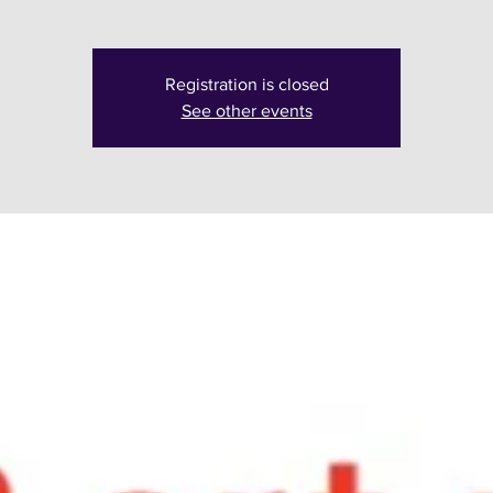
Registration is closed
See other events