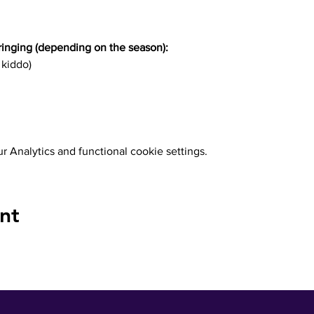
inging (depending on the season):
 kiddo)
 Analytics and functional cookie settings.
nt