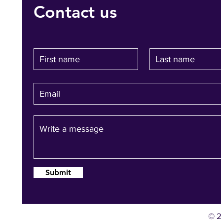
Contact us
Submit
© 2